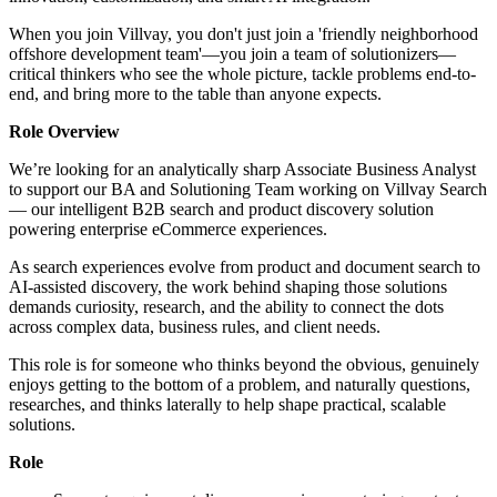
When you join Villvay, you don't just join a 'friendly neighborhood
offshore development team'—you join a team of solutionizers—
critical thinkers who see the whole picture, tackle problems end-to-
end, and bring more to the table than anyone expects.
Role Overview
We’re looking for an analytically sharp Associate Business Analyst
to support our BA and Solutioning Team working on Villvay Search
— our intelligent B2B search and product discovery solution
powering enterprise eCommerce experiences.
As search experiences evolve from product and document search to
AI-assisted discovery, the work behind shaping those solutions
demands curiosity, research, and the ability to connect the dots
across complex data, business rules, and client needs.
This role is for someone who thinks beyond the obvious, genuinely
enjoys getting to the bottom of a problem, and naturally questions,
researches, and thinks laterally to help shape practical, scalable
solutions.
Role