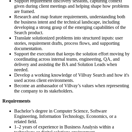
Support requirement discovery sessions, capturing context
given during client meetings and helping shape how problems
are framed.
Research and map feature requirements, understanding both
the business intent and the technical landscape, including
developing a strong grasp of the emerging capabilities of the
Search product.
Translate solutionized problems into structured inputs: user
stories, requirement drafts, process flows, and supporting
documentation.
Support the execution that keeps the solution effort moving by
coordinating across internal teams, engineering, QA, and
delivery and assisting the BA and Solution Leads when
needed.
Develop a working knowledge of Villvay Search and how it's
used across client environments.
Become an ambassador of Villvay’s values when representing
the company to its stakeholders.
Requirements
Bachelor’s degree in Computer Science, Software
Engineering, Information Technology, Economics, or a
related field.
1–2 years of experience in Business Analysis within a