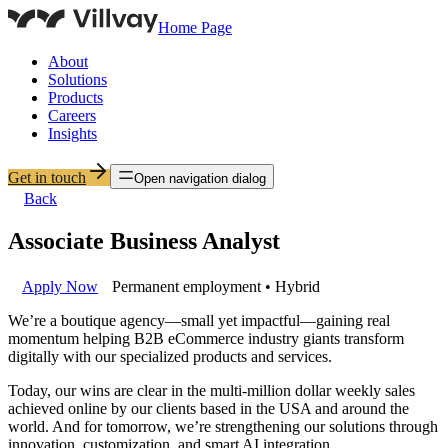
Home Page
About
Solutions
Products
Careers
Insights
Get in touch
Open navigation dialog
Back
Associate Business Analyst
Apply Now
Permanent employment • Hybrid
We’re a boutique agency—small yet impactful—gaining real
momentum helping B2B eCommerce industry giants transform
digitally with our specialized products and services.
Today, our wins are clear in the multi-million dollar weekly sales
achieved online by our clients based in the USA and around the
world. And for tomorrow, we’re strengthening our solutions through
innovation, customization, and smart AI integration.