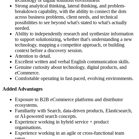
technology or digital solutions environment
Strong analytical thinking, lateral thinking, and problem-
breakdown capability, with the ability to connect the dots
across business problems, client needs, and technical
possibilities to see beyond what's stated to what's actually
needed.
Ability to independently research and synthesize information
to support solutionizing, whether that's understanding a new
technology, mapping a competitor approach, or building
context before a discovery session.
Attention to detail.
Excellent written and verbal English communication skills.
Genuine curiosity about technology, digital products, and
eCommerce.
Comfortable operating in fast-paced, evolving environments.
Added Advantages
Exposure to B2B eCommerce platforms and distributor
ecosystems.
Familiarity with Search, data-driven products, Elasticsearch,
or AI-powered search concepts.
Experience working in hybrid service + product
organisations.
Experience working in an agile or cross-functional team
setup.