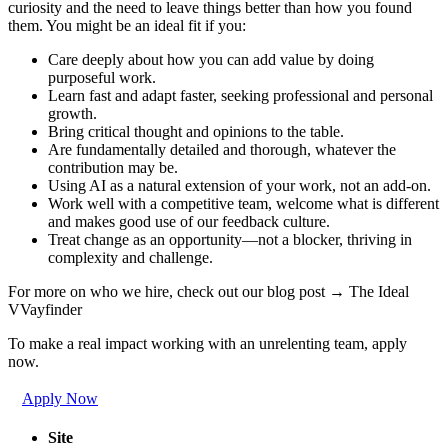
curiosity and the need to leave things better than how you found
them. You might be an ideal fit if you:
Care deeply about how you can add value by doing
purposeful work.
Learn fast and adapt faster, seeking professional and personal
growth.
Bring critical thought and opinions to the table.
Are fundamentally detailed and thorough, whatever the
contribution may be.
Using AI as a natural extension of your work, not an add-on.
Work well with a competitive team, welcome what is different
and makes good use of our feedback culture.
Treat change as an opportunity—not a blocker, thriving in
complexity and challenge.
For more on who we hire, check out our blog post → The Ideal
VVayfinder
To make a real impact working with an unrelenting team, apply
now.
Apply Now
Site