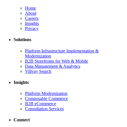
Home
About
Careers
Insights
Privacy
Solutions
Platform Infrastructure Implementation &
Modernization
B2B Storefronts for Web & Mobile
Data Management & Analytics
Villvay Search
Insights
Platform Modernization
Composable Commerce
B2B eCommerce
Consultation Services
Connect