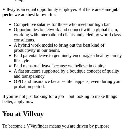
Villvay is an equal opportunity employer. But here are some
job
perks
we are best known for:
Competitive salaries for those who meet our high bar.
Opportunities to network and connect with a global team,
working with international clients and aided by world class
consultants.
A hybrid work model to bring out the best kind of
productivity in our teams.
Paid parental leave to genuinely encourage a healthy family
life style.
Paid menstrual leave because we believe in equity.
A flat structure supported by a boutique concept of quality
and transparency.
OPD and Insurance because life happens, even during your
probation period.
If you’re not just looking for a job—but looking to make things
better, apply now.
You at Villvay
To become a VVayfinder means you are driven by purpose,