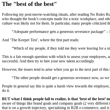
The "best of the best"
Following my post-movie-watching rituals, after reading No Rules Rul
who thought the book’s concepts made for a toxic workplace, and othe
culture was likely not for them. In particular, many people criticized t
“Adequate performance gets a generous severance package” – 
And ‘The Keeper Test’, where the first part reads:
“Which of my people, if they told me they were leaving for a si
This is a fair enough question with which to assess your employees, an
successful. And then try to hire your new talent accordingly.
However, the issues tend to arise when you go to the next part of this 
“The other people should get a generous severance now, so we can
People in general say this is quite a harsh view towards the employee, 
do it.
BUT what I think people fail to realize, is that ‘best of the best’
aware of things like brand goals and company goals (2 very different 
that is on a growth trajectory, specializing in B2B e-commerce, and is