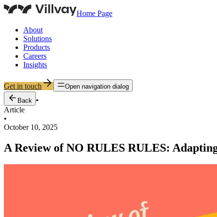
Home Page
About
Solutions
Products
Careers
Insights
Get in touch
Open navigation dialog
•
Back
Article
•
October 10, 2025
A Review of NO RULES RULES: Adapting t