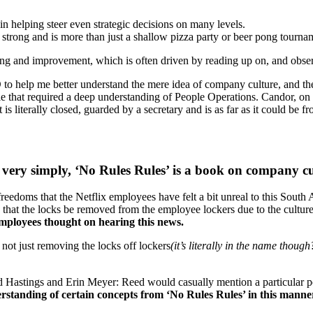
n helping steer even strategic decisions on many levels.
strong and is more than just a shallow pizza party or beer pong tourna
ng and improvement, which is often driven by reading up on, and obse
 help me better understand the mere idea of company culture, and the p
e that required a deep understanding of People Operations. Candor, on t
is literally closed, guarded by a secretary and is as far as it could be 
, very simply, ‘No Rules Rules’ is a book on company c
freedoms that the Netflix employees have felt a bit unreal to this South 
hat the locks be removed from the employee lockers due to the culture of
 employees thought on hearing this news.
 not just removing the locks off lockers
(it’s literally in the name though
 Hastings and Erin Meyer: Reed would casually mention a particular pol
rstanding of certain concepts from ‘No Rules Rules’ in this manner