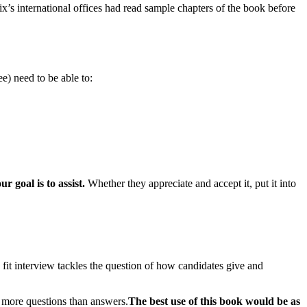
ix’s international offices had read sample chapters of the book before
e) need to be able to:
ur goal is to assist.
Whether they appreciate and accept it, put it into
e fit interview tackles the question of how candidates give and
h more questions than answers.
The best use of this book would be as