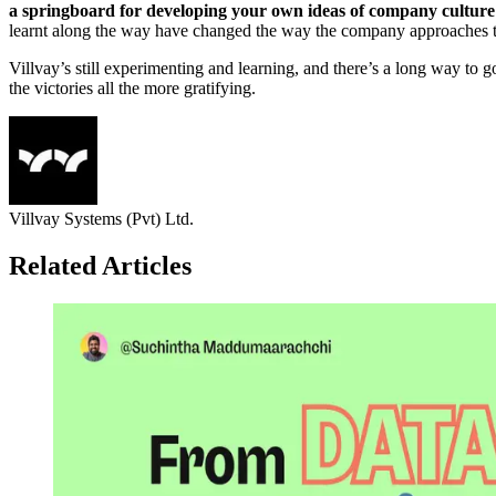
a springboard for developing your own ideas of company culture an
learnt along the way have changed the way the company approaches th
Villvay’s still experimenting and learning, and there’s a long way to 
the victories all the more gratifying.
Villvay Systems (Pvt) Ltd.
Related Articles