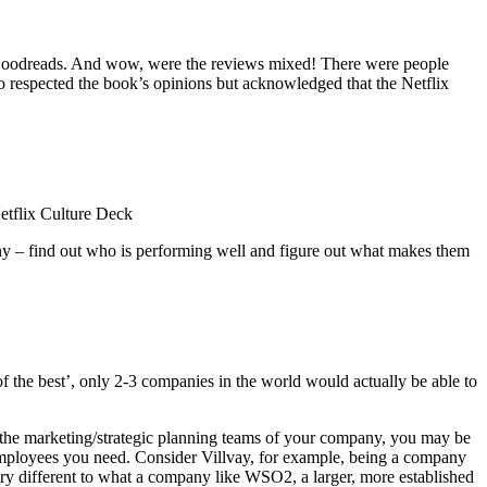
Goodreads. And wow, were the reviews mixed! There were people
o respected the book’s opinions but acknowledged that the Netflix
Netflix Culture Deck
pany – find out who is performing well and figure out what makes them
 of the best’, only 2-3 companies in the world would actually be able to
n the marketing/strategic planning teams of your company, you may be
f employees you need. Consider Villvay, for example, being a company
very different to what a company like WSO2, a larger, more established