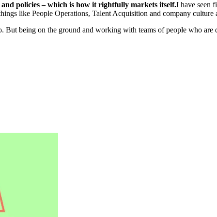
d policies – which is how it rightfully markets itself.
I have seen f
ings like People Operations, Talent Acquisition and company culture 
go. But being on the ground and working with teams of people who are de