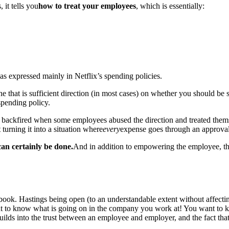
, it tells you
how to treat your employees
, which is essentially:
was expressed mainly in Netflix’s spending policies.
 line that is sufficient direction (in most cases) on whether you should b
 spending policy.
, backfired when some employees abused the direction and treated themsel
turning it into a situation where
every
expense goes through an approval
 can certainly be done.
And in addition to empowering the employee, thi
ok. Hastings being open (to an understandable extent without affectin
t to know what is going on in the company you work at! You want to kno
builds into the trust between an employee and employer, and the fact that 