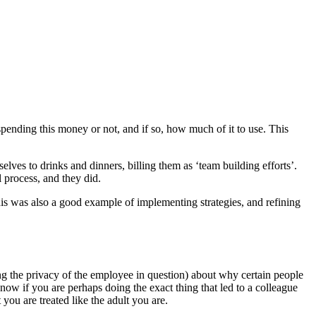
e spending this money or not, and if so, how much of it to use. This
ves to drinks and dinners, billing them as ‘team building efforts’.
 process, and they did.
s was also a good example of implementing strategies, and refining
g the privacy of the employee in question) about why certain people
w if you are perhaps doing the exact thing that led to a colleague
you are treated like the adult you are.