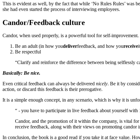
This is evident as well, by the fact that while ‘No Rules Rules’ was b
she had even started the process of interviewing employees.
Candor/Feedback culture
Candor, when used properly, is a powerful tool for self-improvement. 
Be an adult (in how you
deliver
feedback, and how you
receive
i
Be respectful
“Clarify and reinforce the difference between being selflessly ca
Basically: Be nice.
Even critical feedback can always be delivered
nicely
. Be it by consi
action, or discard this feedback is their prerogative.
It is a simple enough concept, in any scenario, which is why it is unfo
“ - you have to participate in live feedback about yourself wit
Candor, and the promotion of it within the company, is vital for
receive feedback, along with their views on promoting candor i
In conclusion, the book is a good read if you take it at face value. 