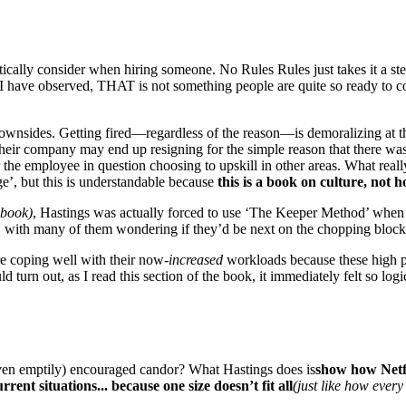
tically consider when hiring someone. No Rules Rules just takes it a ste
I have observed, THAT is not something people are quite so ready to co
 downsides. Getting fired—regardless of the reason—is demoralizing at t
eir company may end up resigning for the simple reason that there was
the employee in question choosing to upskill in other areas. What reall
e’, but this is understandable because
this is a book on culture, not 
 book)
, Hastings was actually forced to use ‘The Keeper Method’ when h
 with many of them wondering if they’d be next on the chopping block
re coping well with their now-
increased
workloads because these high pe
urn out, as I read this section of the book, it immediately felt so logic
(even emptily) encouraged candor? What Hastings does is
show how Netfli
rrent situations... because one size doesn’t fit all
(just like how every 