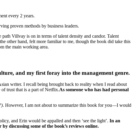
ment every 2 years.
rving proven methods by business leaders.
ath Villvay is on in terms of talent density and candor. Talent
he other hand, felt more familiar to me, though the book did take this
from the main working area.
ulture, and my first foray into the management genre.
Asian writer. I recall being brought back to reality when I read about
 trust that is a part of Netflix.
As someone who has had personal
?)
. However, I am not about to summarize this book for you—I would
icy, and Erin would be appalled and then ‘see the light’.
In an
 by discussing some of the book’s reviews online.