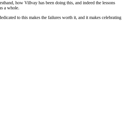
irsthand, how Villvay has been doing this, and indeed the lessons
as a whole.
dicated to this makes the failures worth it, and it makes celebrating