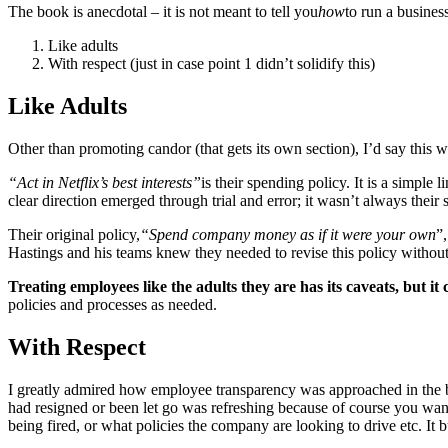
The book is anecdotal – it is not meant to tell you
how
to run a business
Like adults
With respect (just in case point 1 didn’t solidify this)
Like Adults
Other than promoting candor (that gets its own section), I’d say this 
“Act in Netflix’s best interests”
is their spending policy. It is a simple
clear direction emerged through trial and error; it wasn’t always their
Their original policy,
“Spend company money as if it were your own
”
Hastings and his teams knew they needed to revise this policy without 
Treating employees like the adults they are has its caveats, but it
policies and processes as needed.
With Respect
I greatly admired how employee transparency was approached in the bo
had resigned or been let go was refreshing because of course you wan
being fired, or what policies the company are looking to drive etc. It 