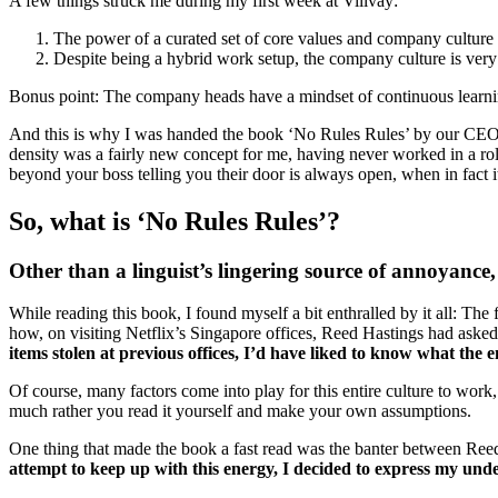
A few things struck me during my first week at Villvay:
The power of a curated set of core values and company culture i
Despite being a hybrid work setup, the company culture is very 
Bonus point: The company heads have a mindset of continuous learni
And this is why I was handed the book ‘No Rules Rules’ by our CEO to
density was a fairly new concept for me, having never worked in a rol
beyond your boss telling you their door is always open, when in fact it 
So, what is ‘No Rules Rules’?
Other than a linguist’s lingering source of annoyance
While reading this book, I found myself a bit enthralled by it all: The 
how, on visiting Netflix’s Singapore offices, Reed Hastings had asked t
items stolen at previous offices, I’d have liked to know what the
Of course, many factors come into play for this entire culture to work,
much rather you read it yourself and make your own assumptions.
One thing that made the book a fast read was the banter between Reed
attempt to keep up with this energy, I decided to express my unde