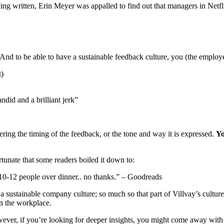
eing written, Erin Meyer was appalled to find out that managers in Netfl
And to be able to have a sustainable feedback culture, you (the employe
t)
ndid and a brilliant jerk”
dering the timing of the feedback, or the tone and way it is expressed.
Yo
rtunate that some readers boiled it down to:
h 10-12 people over dinner.. no thanks.” – Goodreads
 a sustainable company culture; so much so that part of Villvay’s cultur
n the workplace.
However, if you’re looking for deeper insights, you might come away wit