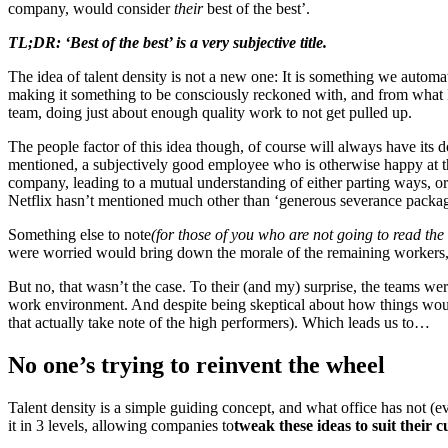
company, would consider
their
best of the best’.
TL;DR: ‘Best of the best’ is a very subjective title.
The idea of talent density is not a new one: It is something we automa
making it something to be consciously reckoned with, and from what 
team, doing just about enough quality work to not get pulled up.
The people factor of this idea though, of course will always have its
mentioned, a subjectively good employee who is otherwise happy at th
company, leading to a mutual understanding of either parting ways, or 
Netflix hasn’t mentioned much other than ‘generous severance packag
Something else to note
(for those of you who are not going to read the
were worried would bring down the morale of the remaining workers,
But no, that wasn’t the case. To their (and my) surprise, the teams we
work environment. And despite being skeptical about how things would t
that actually take note of the high performers). Which leads us to…
No one’s trying to reinvent the wheel
Talent density is a simple guiding concept, and what office has not 
it in 3 levels, allowing companies to
tweak these ideas to suit their cu