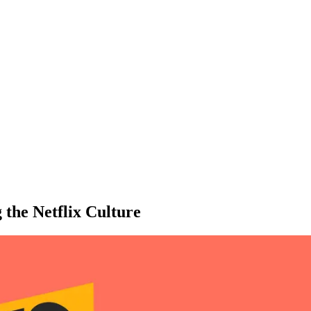
he Netflix Culture