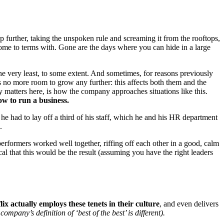
p further, taking the unspoken rule and screaming it from the rooftops,
me to terms with. Gone are the days where you can hide in a large
he very least, to some extent. And sometimes, for reasons previously
 no more room to grow any further: this affects both them and the
y matters here, is how the company approaches situations like this.
how to run a business.
e had to lay off a third of his staff, which he and his HR department
.
rformers worked well together, riffing off each other in a good, calm
al that this would be the result (assuming you have the right leaders
x actually employs these tenets in their culture
, and even delivers
company’s definition of ‘best of the best’ is different).