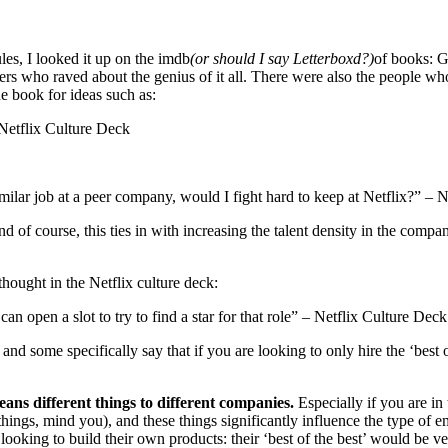
es, I looked it up on the imdb
(or should I say Letterboxd?)
of books: 
rs who raved about the genius of it all. There were also the people wh
he book for ideas such as:
Netflix Culture Deck
milar job at a peer company, would I fight hard to keep at Netflix?” – 
d of course, this ties in with increasing the talent density in the com
thought in the Netflix culture deck:
 open a slot to try to find a star for that role” – Netflix Culture Deck
and some specifically say that if you are looking to only hire the ‘best
 means different things to different companies.
Especially if you are i
things, mind you), and these things significantly influence the type o
 looking to build their own products: their ‘best of the best’ would be 